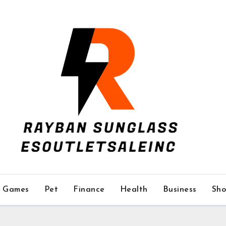
Games
Pet
Finance
Health
Business
Sho