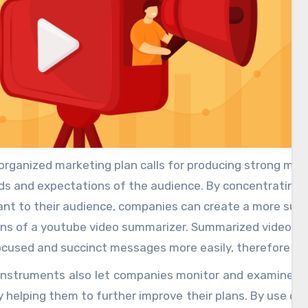
organized marketing plan calls for producing strong mater
s and expectations of the audience. By concentrating 
nt to their audience, companies can create a more succ
ns of a youtube video summarizer. Summarized videos he
ocused and succinct messages more easily, therefore g
r engagement rates.
instruments also let companies monitor and examine au
 helping them to further improve their plans. By use of p