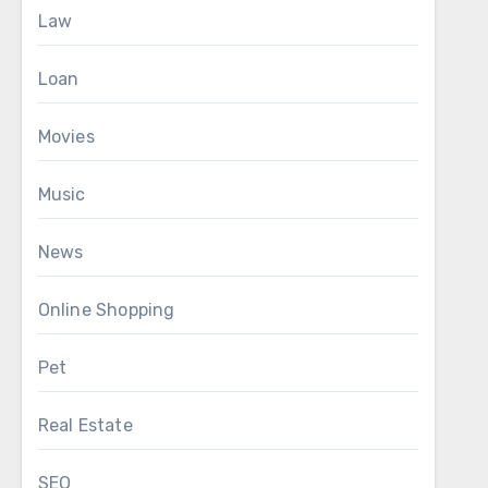
Law
Loan
Movies
Music
News
Online Shopping
Pet
Real Estate
SEO