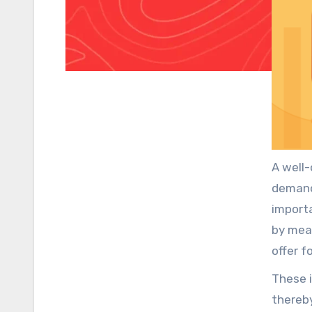
A well-
demand
importa
by mea
offer f
greate
These 
thereby