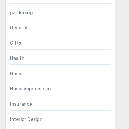
gardening
General
Gifts
Health
Home
Home improvement
Insurance
Interior Design