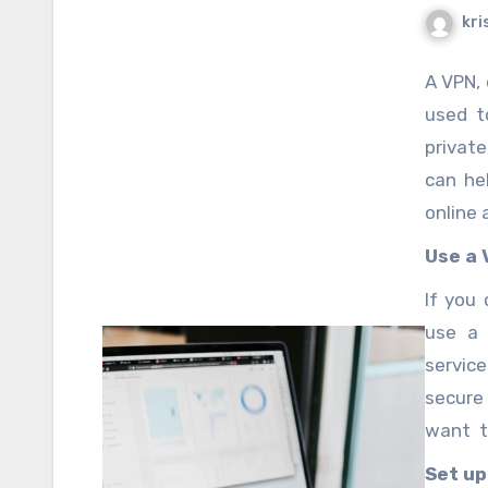
kri
A VPN, 
used t
privat
can he
online a
Use a 
If you
use a 
servic
secure
want t
comput
Set up