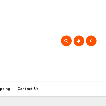
pping
Contact Us