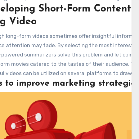
eloping Short-Form Content 
ve video material so that viewers, in a fraction of the t
 message. Incorporating such sophisticated summarizin
g Video
ompanies maximize effect and reach while simpli
ination. Using
youtube video summarizer
is a calcul
h long-form videos sometimes offer insightful informat
relationships with viewers.
e attention may fade. By selecting the most interestin
I-powered summarizers solve this problem and let comp
orm movies catered to the tastes of their audience. The
l videos can be utilized on several platforms to draw a
s to improve marketing strategie
age further involvement. Consumable forms also guaran
 point of view appeals to a larger audience, therefore sa
ld rather have rapid insights than in-depth analysis.