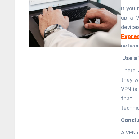
Privat
If you
up a V
devic
Expre
network
allow a
Use a 
the VP
There 
they w
VPN is
that i
techni
to-si
Conclu
configu
A VPN r
custom