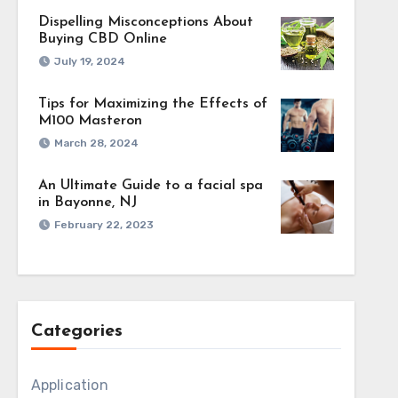
Dispelling Misconceptions About
Buying CBD Online
July 19, 2024
Tips for Maximizing the Effects of
M100 Masteron
March 28, 2024
An Ultimate Guide to a facial spa
in Bayonne, NJ
ial fit for the
February 22, 2023
on what is most
essful strategy
lp advertisers
uaranteeing
Categories
dience behavior,
ractical insights
Application