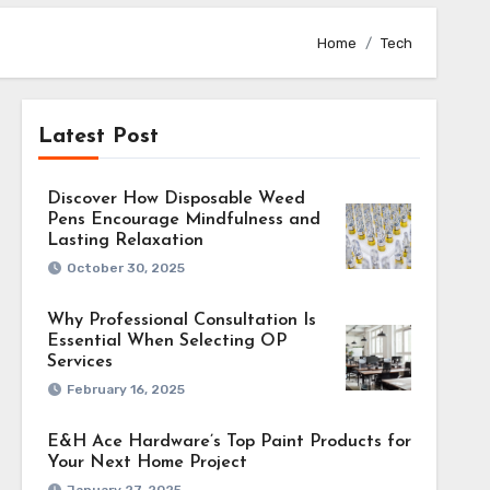
Home
Tech
Latest Post
Discover How Disposable Weed
 an AI-
Pens Encourage Mindfulness and
Lasting Relaxation
October 30, 2025
Why Professional Consultation Is
Essential When Selecting OP
 difficulty for
Services
 Tools driven by
February 16, 2025
er a transforming
E&H Ace Hardware’s Top Paint Products for
ibility. These
Your Next Home Project
 highlights from