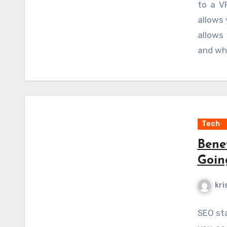
to a V
client.
allows 
allows
and whi
Tech
Bene
Goin
kri
SEO sta