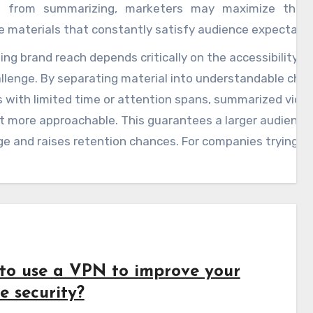
d from summarizing, marketers may maximize thei
 materials that constantly satisfy audience expectatio
ng brand reach depends critically on the accessibility o
allenge. By separating material into understandable chu
 with limited time or attention spans, summarized vide
 more approachable. This guarantees a larger audience 
 and raises retention chances. For companies trying to
throat internet scene, including tools like YouTube vid
ntent plans is a great action.
to use a VPN to improve your
e security?