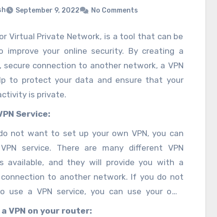
sh
September 9, 2022
No Comments
or Virtual Private Network, is a tool that can be
o improve your online security. By creating a
e, secure connection to another network, a VPN
lp to protect your data and ensure that your
ctivity is private.
VPN Service:
 do not want to set up your own VPN, you can
VPN service. There are many different VPN
es available, and they will provide you with a
 connection to another network. If you do not
o use a VPN service, you can use your own
er. This can be done by setting up a Virtual
 a VPN on your router: