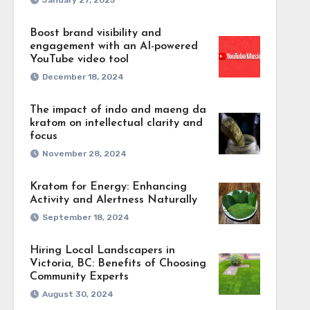
January 27, 2025
from
ime, get the core
Boost brand visibility and
g techniques can
engagement with an AI-powered
fying material
YouTube video tool
ated move toward
December 18, 2024
ion, over time
g and pertinent
The impact of indo and maeng da
anies generate
kratom on intellectual clarity and
focus
se brief,
November 28, 2024
ttention and
s
tee that the
Kratom for Energy: Enhancing
Activity and Alertness Naturally
tisfying people
September 18, 2024
Hiring Local Landscapers in
Victoria, BC: Benefits of Choosing
Community Experts
August 30, 2024