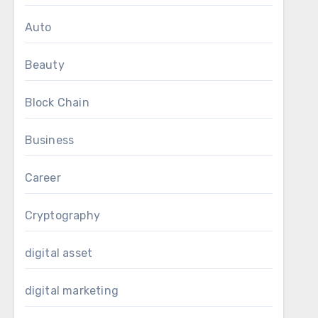
r campaigns and
Auto
ns.
f content, which
Beauty
nks and serving
os help to make
Block Chain
for the brand
Business
 keep ahead in
eo summarizers
Career
Cryptography
digital asset
digital marketing