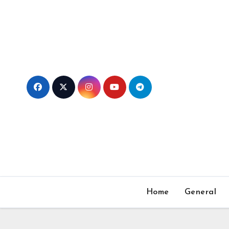
Skip
to
content
Home
General