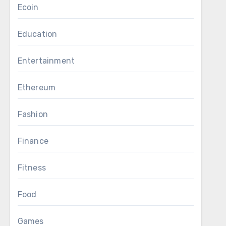
Ecoin
Education
Entertainment
Ethereum
Fashion
Finance
Fitness
Food
Games