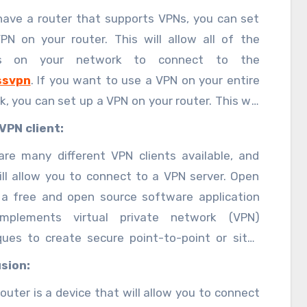
e Network (VPN) on your computer.
 have a router that supports VPNs, you can set
PN on your router. This will allow all of the
es on your network to connect to the
ssvpn
. If you want to use a VPN on your entire
, you can set up a VPN on your router. This will
ll of the devices on your network to connect to
VPN client:
N.
are many different VPN clients available, and
ill allow you to connect to a VPN server. Open
 a free and open source software application
mplements virtual private network (VPN)
ques to create secure point-to-point or site-
te connections in routed or bridged
sion:
rations and remote access facilities. It uses a
outer is a device that will allow you to connect
 security protocol that for key exchange in