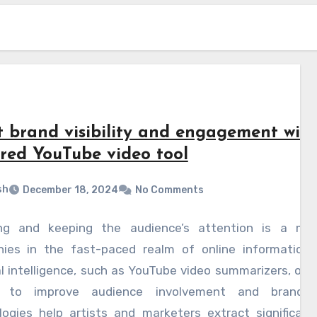
t brand visibility and engagement with
red YouTube video tool
sh
December 18, 2024
No Comments
ng and keeping the audience’s attention is a major
ies in the fast-paced realm of online information.
ial intelligence, such as YouTube video summarizers, off
 to improve audience involvement and brand vis
logies help artists and marketers extract significant