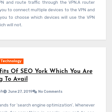
PN and route traffic through the VPN.A router
you to connect multiple devices to the VPN and
 you to choose which devices will use the VPN
ch will not.
Technology
fits Of SEO York Which You Are
g To Avail
sh
June 27, 2019
No Comments
nds for ‘search engine optimization’
.
Whenever