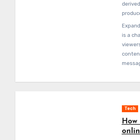
derive
produce
Expandi
is a ch
viewers
content
message
the cut
into co
Tech
How 
onlin