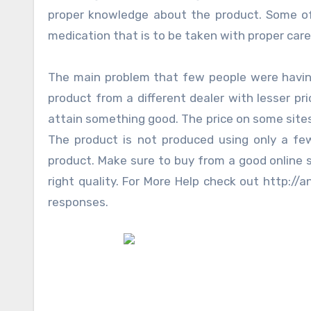
proper knowledge about the product. Some of t
medication that is to be taken with proper care
The main problem that few people were having
product from a different dealer with lesser pr
attain something good. The price on some sites
The product is not produced using only a fe
product. Make sure to buy from a good online s
right quality. For More Help check out http:/
responses.