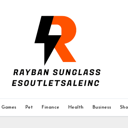
Games
Pet
Finance
Health
Business
Sho