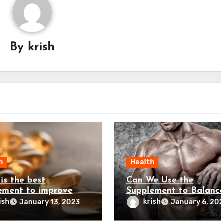
By
krish
h
Health
is the best
Can We Use the
ement to improve
Supplement to Balanc
sterone levels?
the Testosterone Leve
ish
krish
January 13, 2023
January 6, 20