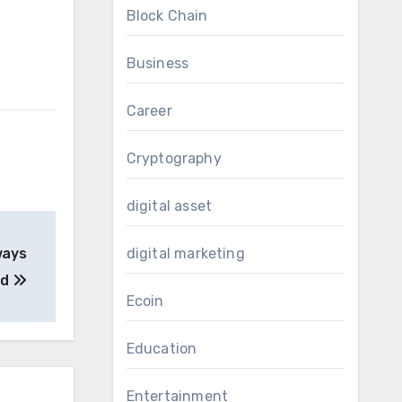
Block Chain
Business
Career
Cryptography
digital asset
ways
digital marketing
ed
Ecoin
Education
Entertainment