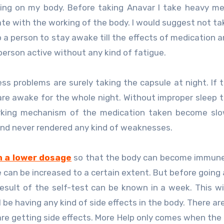
ing on my body. Before taking Anavar I take heavy me
e with the working of the body. I would suggest not ta
p a person to stay awake till the effects of medication a
person active without any kind of fatigue.
 problems are surely taking the capsule at night. If 
are awake for the whole night. Without improper sleep 
rking mechanism of the medication taken become slow
and never rendered any kind of weaknesses.
h a lower dosage
so that the body can become immune
e can be increased to a certain extent. But before going 
sult of the self-test can be known in a week. This wil
 be having any kind of side effects in the body. There ar
re getting side effects. More Help only comes when the