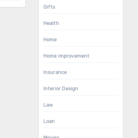
Gifts
Health
Home
Home improvement
Insurance
Interior Design
Law
Loan
Movies