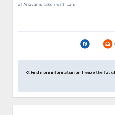
of Anavar is taken with care.
Post
Find more information on freeze the fat u
navigation