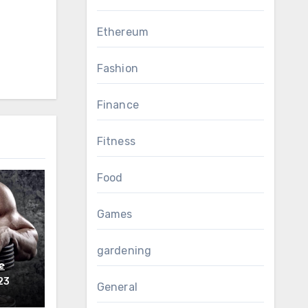
Ethereum
Fashion
Finance
Fitness
Food
Games
gardening
e
ls?
23
General