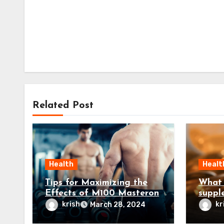
Related Post
Health
Healt
Tips for Maximizing the
What 
Effects of M100 Masteron
suppl
testo
krish
kr
March 28, 2024