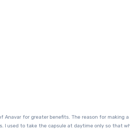
 Anavar for greater benefits. The reason for making a 
rs. I used to take the capsule at daytime only so that w