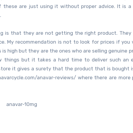
hese are just using it without proper advice. It is a
.
 is that they are not getting the right product. They
ice. My recommendation is not to look for prices if you
 is high but they are the ones who are selling genuine p
w things but it takes a hard time to deliver such an
tore it gives a surety that the product that is bought i
/anavarcycle.com/anavar-reviews/ where there are more 