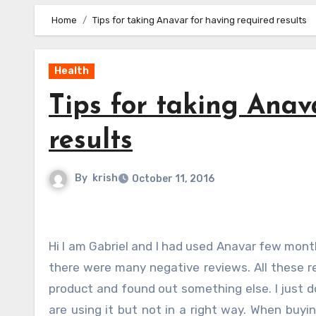
Home
Tips for taking Anavar for having required results
Health
Tips for taking Anav
results
By
krish
October 11, 2016
Hi I am Gabriel and I had used Anavar few months and when I saw the sites from where I purchase this product
there were many negative reviews. All these r
product and found out something else. I just d
are using it but not in a right way. When buy