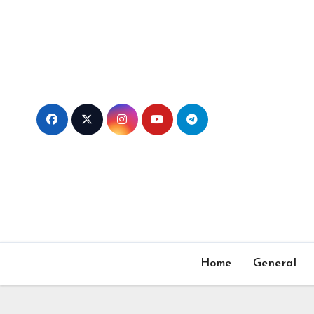
Skip
to
content
Home
General