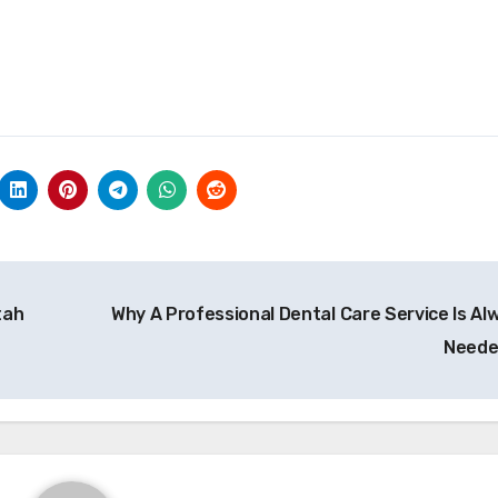
tah
Why A Professional Dental Care Service Is Al
Need