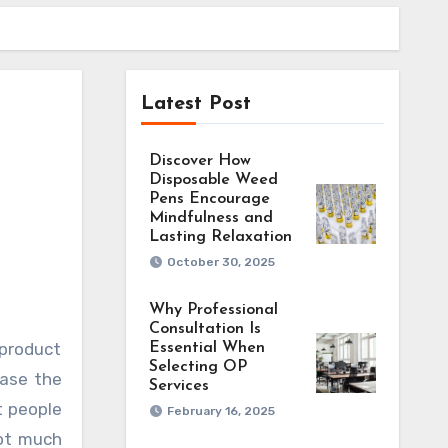
Latest Post
Discover How
Disposable Weed
Pens Encourage
Mindfulness and
Lasting Relaxation
October 30, 2025
Why Professional
Consultation Is
Essential When
Selecting OP
hase the
Services
t people
February 16, 2025
not much