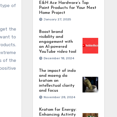
E&H Ace Hardware’s Top
 type of
Paint Products for Your Next
Home Project
January 27, 2025
 get the
Boost brand
 want to
visibility and
engagement with
roducts.
an AI-powered
YouTube video tool
 extreme
December 18, 2024
s of the
positive
The impact of indo
and maeng da
kratom on
intellectual clarity
and focus
November 28, 2024
Kratom for Energy:
Enhancing Activity