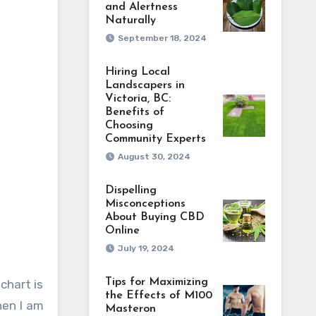
and Alertness
Naturally
September 18, 2024
Hiring Local
Landscapers in
Victoria, BC:
Benefits of
Choosing
Community Experts
August 30, 2024
Dispelling
Misconceptions
About Buying CBD
Online
July 19, 2024
Tips for Maximizing
chart is
the Effects of M100
hen I am
Masteron