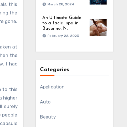
als this
March 28, 2024
king the
An Ultimate Guide
re gone.
to a facial spa in
Bayonne, NJ
February 22, 2023
taken at
then the
. I had
Categories
Application
 to this
a higher
Auto
l surely
e people
Beauty
 capsule