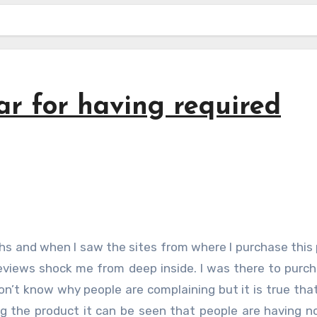
ar for having required
eviews shock me from deep inside. I was there to purc
on’t know why people are complaining but it is true tha
ing the product it can be seen that people are having 