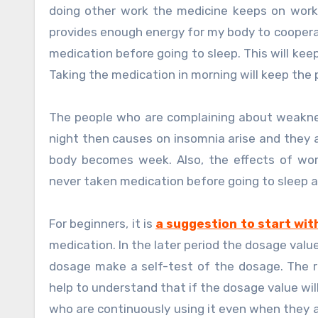
doing other work the medicine keeps on work
provides enough energy for my body to cooperat
medication before going to sleep. This will kee
Taking the medication in morning will keep the 
The people who are complaining about weakness
night then causes on insomnia arise and they 
body becomes week. Also, the effects of wo
never taken medication before going to sleep 
For beginners, it is
a suggestion to start wit
medication. In the later period the dosage valu
dosage make a self-test of the dosage. The re
help to understand that if the dosage value will
who are continuously using it even when they a