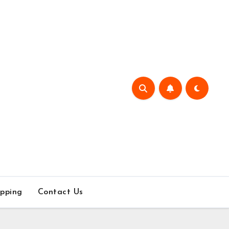
pping
Contact Us