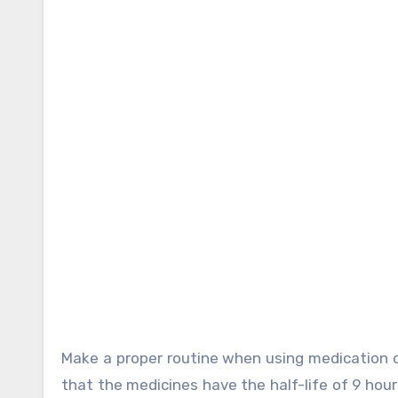
Make a proper routine when using medication of
that the medicines have the half-life of 9 hou