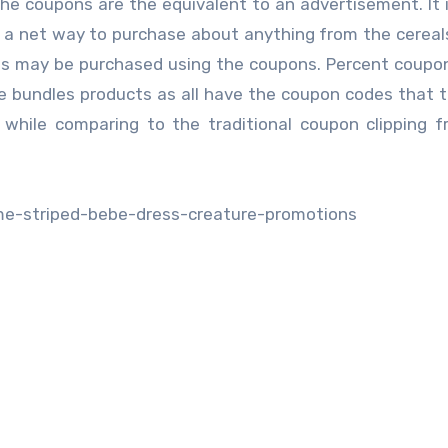
e coupons are the equivalent to an advertisement. It i
 a net way to purchase about anything from the cereal
es may be purchased using the coupons. Percent coupon
e bundles products as all have the coupon codes that 
y while comparing to the traditional coupon clipping 