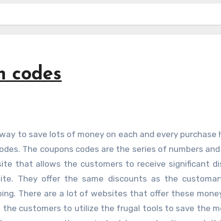
n codes
odes. The coupons codes are the series of numbers and 
te that allows the customers to receive significant d
site. They offer the same discounts as the customar
ping. There are a lot of websites that offer these mone
g the customers to utilize the frugal tools to save the 