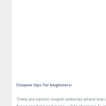
Coupon tips for beginners:
There are various coupon websites where one c