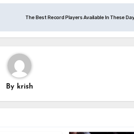
The Best Record Players Available In These Da
By
krish