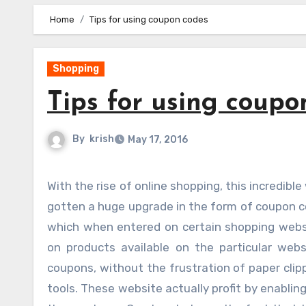
Home
Tips for using coupon codes
Shopping
Tips for using coupo
By
krish
May 17, 2016
With the rise of online shopping, this incredible way to save lots of money on each and every purchase has also
gotten a huge upgrade in the form of coupon c
which when entered on certain shopping websi
on products available on the particular web
coupons, without the frustration of paper clip
tools. These website actually profit by enablin