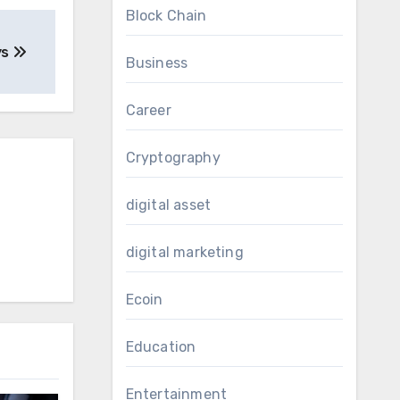
Block Chain
ys
Business
Career
Cryptography
digital asset
digital marketing
Ecoin
Education
Entertainment