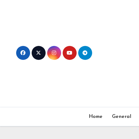
Skip
to
content
Home
General