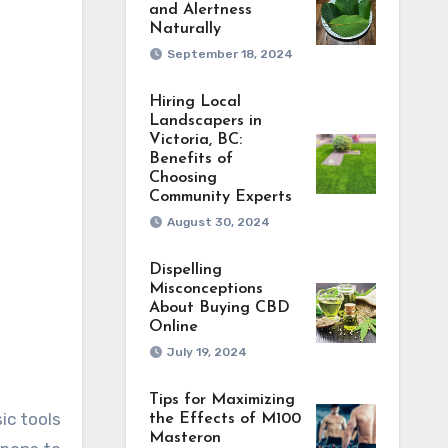
and Alertness
Naturally
September 18, 2024
Hiring Local
Landscapers in
Victoria, BC:
Benefits of
Choosing
Community Experts
August 30, 2024
Dispelling
Misconceptions
About Buying CBD
Online
July 19, 2024
Tips for Maximizing
ic tools
the Effects of M100
Masteron