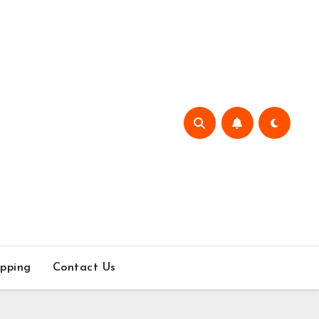
pping
Contact Us