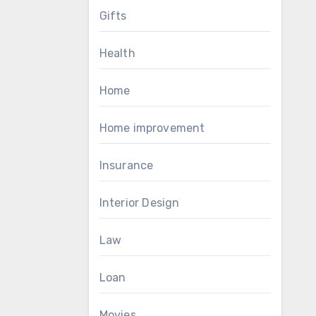
Gifts
Health
Home
Home improvement
Insurance
Interior Design
Law
Loan
Movies