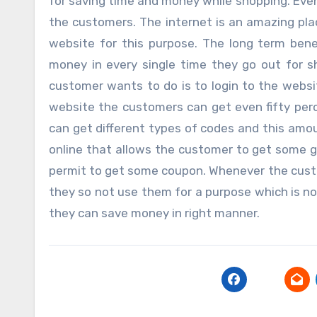
for saving time and money while shopping. Even
the customers. The internet is an amazing plac
website for this purpose. The long term bene
money in every single time they go out for 
customer wants to do is to login to the websit
website the customers can get even fifty per
can get different types of codes and this amou
online that allows the customer to get some g
permit to get some coupon. Whenever the cust
they so not use them for a purpose which is no
they can save money in right manner.