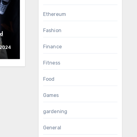
Ethereum
Fashion
nd
Finance
d
 2024
Fitness
Food
Games
gardening
General