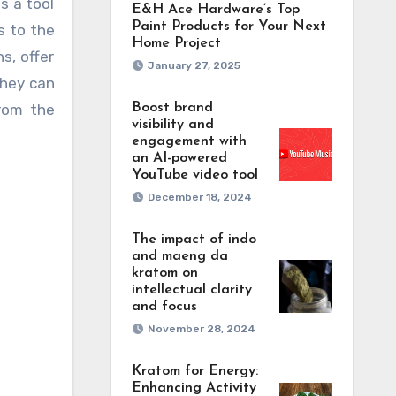
s a tool
E&H Ace Hardware’s Top
Paint Products for Your Next
s to the
Home Project
s, offer
January 27, 2025
they can
from the
Boost brand
visibility and
engagement with
an AI-powered
YouTube video tool
December 18, 2024
The impact of indo
and maeng da
kratom on
intellectual clarity
and focus
November 28, 2024
Kratom for Energy:
Enhancing Activity