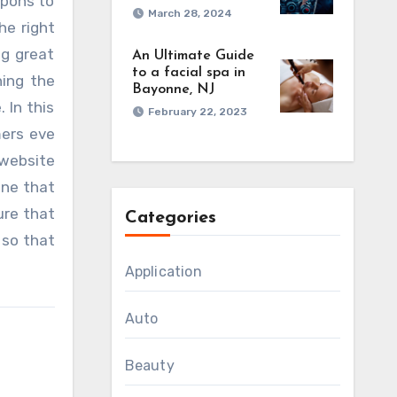
upons to
March 28, 2024
he right
ng great
An Ultimate Guide
to a facial spa in
hing the
Bayonne, NJ
 In this
February 22, 2023
mers eve
 website
ine that
ure that
Categories
 so that
Application
Auto
Beauty