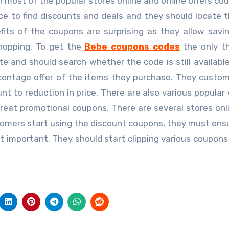
 most of the popular stores online and offline offers co
e to find discounts and deals and they should locate t
fits of the coupons are surprising as they allow savi
shopping. To get the
Bebe coupons codes
the only t
e and should search whether the code is still available.
centage offer of the items they purchase. They custo
nt to reduction in price. There are also various popular
reat promotional coupons. There are several stores onl
omers start using the discount coupons, they must ens
t important. They should start clipping various coupons