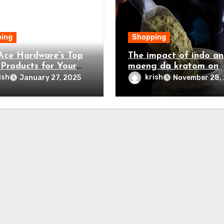
ing
Shopping
ce Hardware’s Top
The impact of indo a
 Products for Your
maeng da kratom on
Home Project
intellectual clarity an
ish
krish
January 27, 2025
November 28,
focus