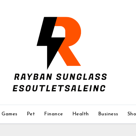
Games
Pet
Finance
Health
Business
Sho