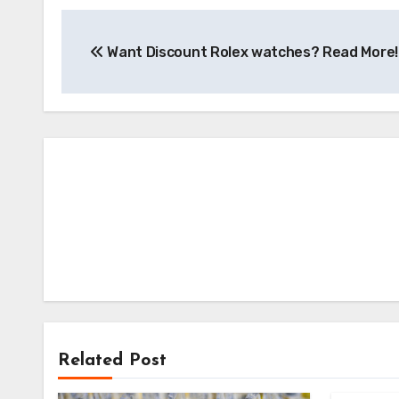
Post
Want Discount Rolex watches? Read More!
navigation
Related Post