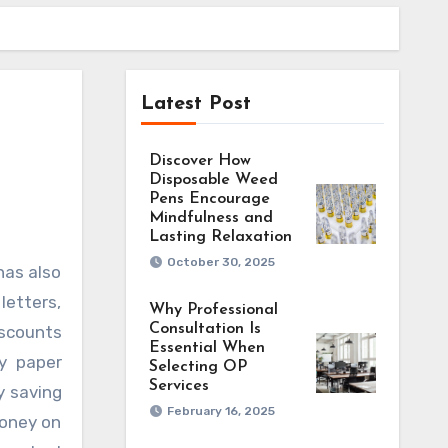
Latest Post
Discover How
Disposable Weed
Pens Encourage
Mindfulness and
Lasting Relaxation
October 30, 2025
letters,
Why Professional
Consultation Is
iscounts
Essential When
y paper
Selecting OP
Services
y saving
February 16, 2025
money on