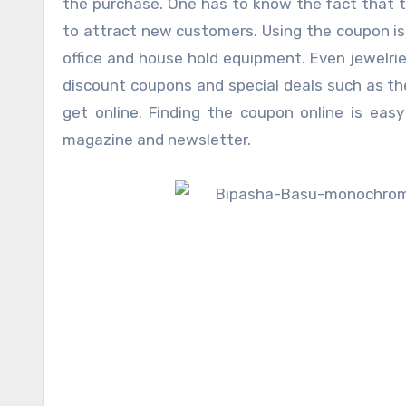
the purchase. One has to know the fact that th
to attract new customers. Using the coupon is
office and house hold equipment. Even jewelri
discount coupons and special deals such as th
get online. Finding the coupon online is eas
magazine and newsletter.