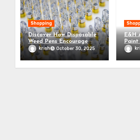
Shopping
Shopp
Discover How Disposable
E&H A
Weed Pens Encourage
Paint
Mindfulness and Lasting
Next 
krish
kr
October 30, 2025
Relaxation