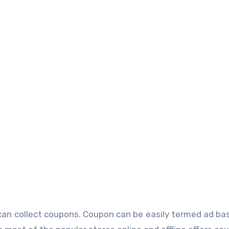
an collect coupons. Coupon can be easily termed ad bas